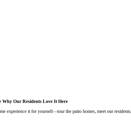
e Why Our Residents Love It Here
me experience it for yourself—tour the patio homes, meet our residents