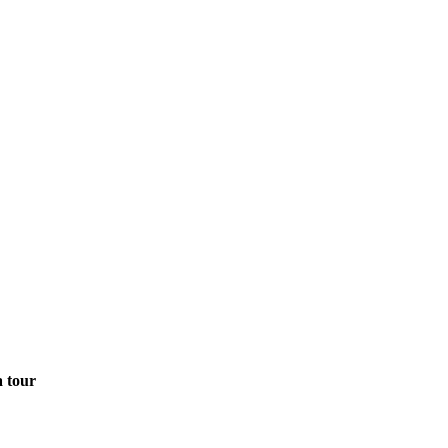
a tour