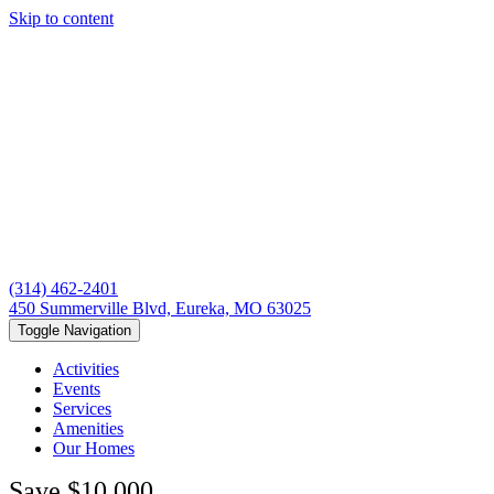
Skip to content
(314) 462-2401
450 Summerville Blvd, Eureka, MO 63025
Toggle Navigation
Activities
Events
Services
Amenities
Our Homes
Save $10,000