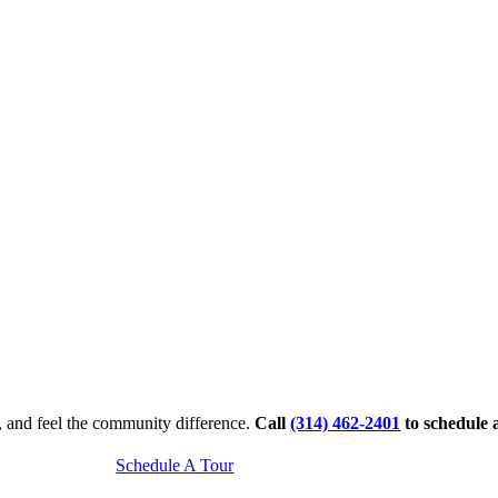
, and feel the community difference.
Call
(314) 462-2401
to schedule 
Schedule A Tour