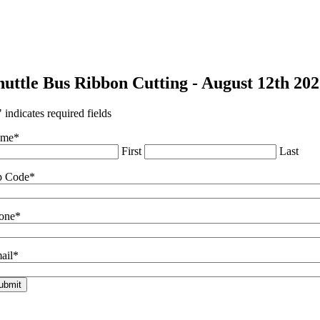
huttle Bus Ribbon Cutting - August 12th 20
" indicates required fields
ame
*
First
Last
p Code
*
one
*
ail
*
ubmit