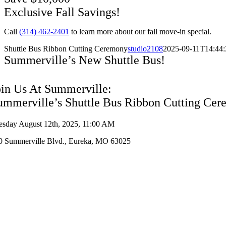
Exclusive Fall Savings!
Call
(314) 462-2401
to learn more about our fall move-in special.
Shuttle Bus Ribbon Cutting Ceremony
studio2108
2025-09-11T14:44:
Summerville’s New Shuttle Bus!
oin Us At Summerville:
ummerville’s Shuttle Bus Ribbon Cutting Ce
esday August 12th, 2025, 11:00 AM
0 Summerville Blvd., Eureka, MO 63025