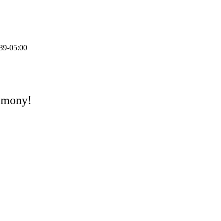
39-05:00
remony!