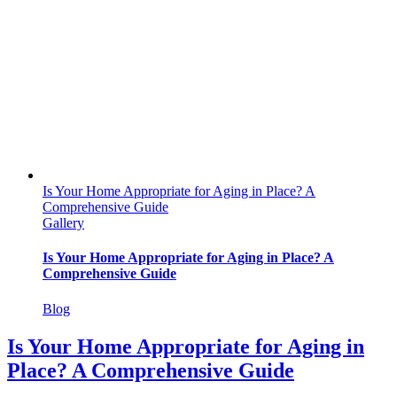
Is Your Home Appropriate for Aging in Place? A
Comprehensive Guide
Gallery
Is Your Home Appropriate for Aging in Place? A
Comprehensive Guide
Blog
Is Your Home Appropriate for Aging in
Place? A Comprehensive Guide