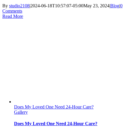
By
studio2108
|
2024-06-18T10:57:07-05:00
May 23, 2024
|
Blog
|
0
Comments
Read More
Does My Loved One Need 24-Hour Care?
Gallery
Does My Loved One Need 24-Hour Care?