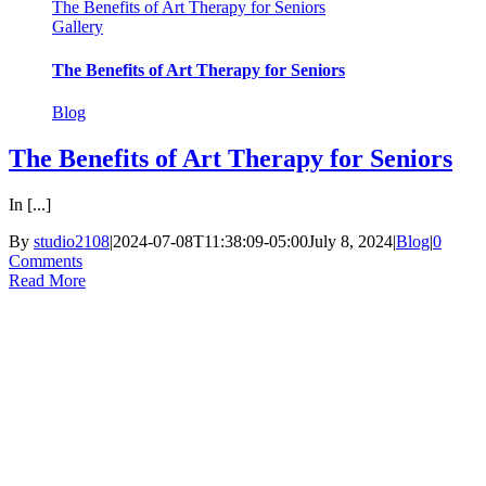
The Benefits of Art Therapy for Seniors
Gallery
The Benefits of Art Therapy for Seniors
Blog
The Benefits of Art Therapy for Seniors
In [...]
By
studio2108
|
2024-07-08T11:38:09-05:00
July 8, 2024
|
Blog
|
0
Comments
Read More