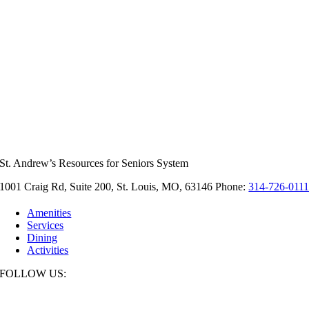
St. Andrew’s Resources for Seniors System
1001 Craig Rd, Suite 200, St. Louis, MO, 63146 Phone:
314-726-011
Amenities
Services
Dining
Activities
FOLLOW US: