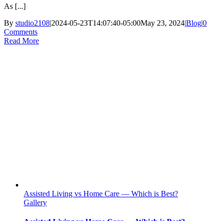
As [...]
By
studio2108
|
2024-05-23T14:07:40-05:00
May 23, 2024
|
Blog
|
0
Comments
Read More
Assisted Living vs Home Care — Which is Best?
Gallery