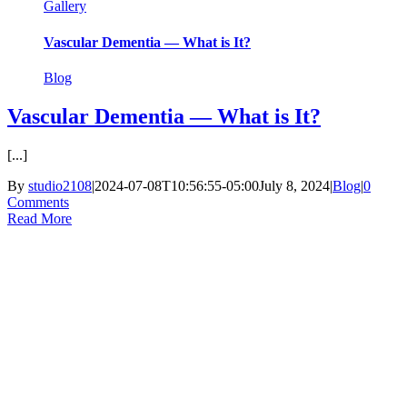
Gallery
Vascular Dementia — What is It?
Blog
Vascular Dementia — What is It?
[...]
By
studio2108
|
2024-07-08T10:56:55-05:00
July 8, 2024
|
Blog
|
0
Comments
Read More