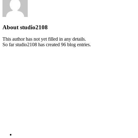
About
studio2108
This author has not yet filled in any details.
So far studio2108 has created 96 blog entries.