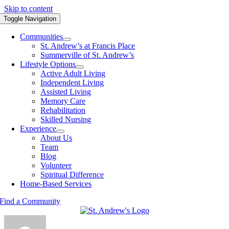
Skip to content
Toggle Navigation
Communities
St. Andrew’s at Francis Place
Summerville of St. Andrew’s
Lifestyle Options
Active Adult Living
Independent Living
Assisted Living
Memory Care
Rehabilitation
Skilled Nursing
Experience
About Us
Team
Blog
Volunteer
Spiritual Difference
Home-Based Services
Find a Community