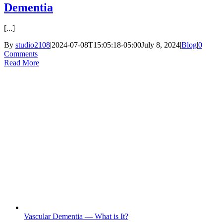
Dementia
[...]
By
studio2108
|
2024-07-08T15:05:18-05:00
July 8, 2024
|
Blog
|
0
Comments
Read More
Vascular Dementia — What is It?