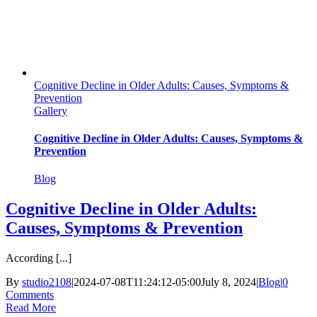
Cognitive Decline in Older Adults: Causes, Symptoms &
Prevention
Gallery
Cognitive Decline in Older Adults: Causes, Symptoms &
Prevention
Blog
Cognitive Decline in Older Adults:
Causes, Symptoms & Prevention
According [...]
By
studio2108
|
2024-07-08T11:24:12-05:00
July 8, 2024
|
Blog
|
0
Comments
Read More