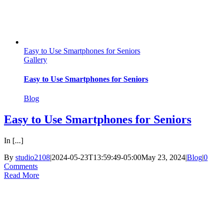
Easy to Use Smartphones for Seniors
Gallery
Easy to Use Smartphones for Seniors
Blog
Easy to Use Smartphones for Seniors
In [...]
By
studio2108
|
2024-05-23T13:59:49-05:00
May 23, 2024
|
Blog
|
0
Comments
Read More