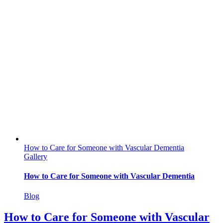
How to Care for Someone with Vascular Dementia
Gallery
How to Care for Someone with Vascular Dementia
Blog
How to Care for Someone with Vascular