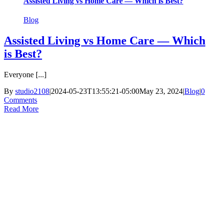
Assisted Living vs Home Care — Which is Best?
Blog
Assisted Living vs Home Care — Which
is Best?
Everyone [...]
By
studio2108
|
2024-05-23T13:55:21-05:00
May 23, 2024
|
Blog
|
0
Comments
Read More