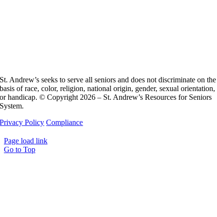
St. Andrew’s seeks to serve all seniors and does not discriminate on the
basis of race, color, religion, national origin, gender, sexual orientation,
or handicap. © Copyright 2026 – St. Andrew’s Resources for Seniors
System.
Privacy Policy
Compliance
Page load link
Go to Top