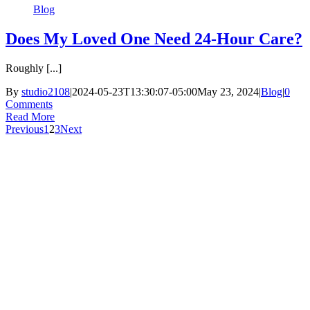
Blog
Does My Loved One Need 24-Hour Care?
Roughly [...]
By
studio2108
|
2024-05-23T13:30:07-05:00
May 23, 2024
|
Blog
|
0
Comments
Read More
Previous
1
2
3
Next