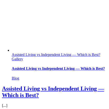
Assisted Living vs Independent Living — Which is Best?
Gallery
Assisted Living vs Independent Living — Which is Best?
Blog
Assisted Living vs Independent Living —
Which is Best?
[...]