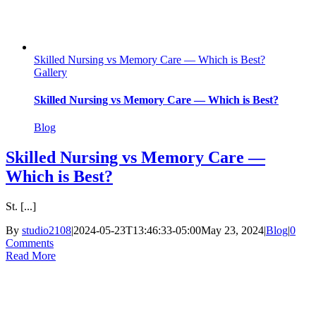
Skilled Nursing vs Memory Care — Which is Best?
Gallery
Skilled Nursing vs Memory Care — Which is Best?
Blog
Skilled Nursing vs Memory Care —
Which is Best?
St. [...]
By
studio2108
|
2024-05-23T13:46:33-05:00
May 23, 2024
|
Blog
|
0
Comments
Read More