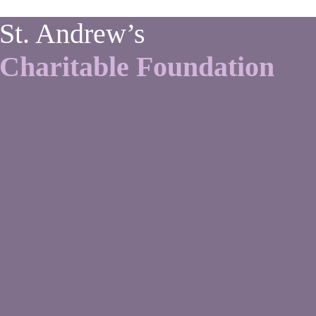
St. Andrew’s
Charitable Foundation