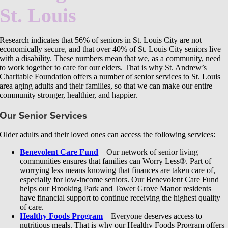
St. Louis
Research indicates that 56% of seniors in St. Louis City are not
economically secure, and that over 40% of St. Louis City seniors live
with a disability. These numbers mean that we, as a community, need
to work together to care for our elders. That is why St. Andrew’s
Charitable Foundation offers a number of senior services to St. Louis
area aging adults and their families, so that we can make our entire
community stronger, healthier, and happier.
Our Senior Services
Older adults and their loved ones can access the following services:
Benevolent Care Fund
– Our network of senior living
communities ensures that families can Worry Less®. Part of
worrying less means knowing that finances are taken care of,
especially for low-income seniors. Our Benevolent Care Fund
helps our Brooking Park and Tower Grove Manor residents
have financial support to continue receiving the highest quality
of care.
Healthy Foods Program
– Everyone deserves access to
nutritious meals. That is why our Healthy Foods Program offers