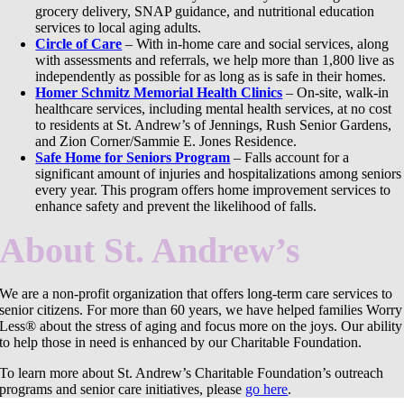
grocery delivery, SNAP guidance, and nutritional education
services to local aging adults.
Circle of Care
– With in-home care and social services, along
with assessments and referrals, we help more than 1,800 live as
independently as possible for as long as is safe in their homes.
Homer Schmitz Memorial Health Clinics
– On-site, walk-in
healthcare services, including mental health services, at no cost
to residents at St. Andrew’s of Jennings, Rush Senior Gardens,
and Zion Corner/Sammie E. Jones Residence.
Safe Home for Seniors Program
– Falls account for a
significant amount of injuries and hospitalizations among seniors
every year. This program offers home improvement services to
enhance safety and prevent the likelihood of falls.
About St. Andrew’s
We are a non-profit organization that offers long-term care services to
senior citizens. For more than 60 years, we have helped families Worry
Less® about the stress of aging and focus more on the joys. Our ability
to help those in need is enhanced by our Charitable Foundation.
To learn more about St. Andrew’s Charitable Foundation’s outreach
programs and senior care initiatives, please
go here
.