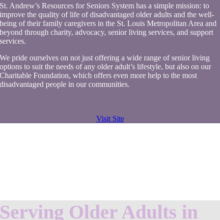
St. Andrew’s Resources for Seniors System has a simple mission: to
improve the quality of life of disadvantaged older adults and the well-
being of their family caregivers in the St. Louis Metropolitan Area and
beyond through charity, advocacy, senior living services, and support
services.
We pride ourselves on not just offering a wide range of senior living
options to suit the needs of any older adult’s lifestyle, but also on our
Charitable Foundation, which offers even more help to the most
disadvantaged people in our communities.
Visit Site
Serving Older Adults in