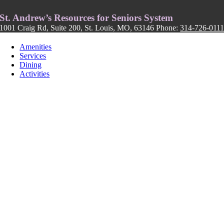
St. Andrew’s Resources for Seniors System
1001 Craig Rd, Suite 200, St. Louis, MO, 63146 Phone:
314-726-011
Amenities
Services
Dining
Activities
FOLLOW US: