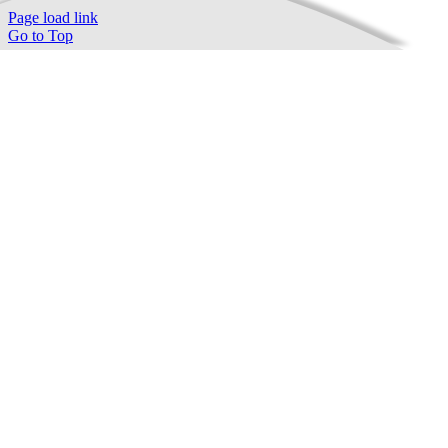
Page load link
Go to Top