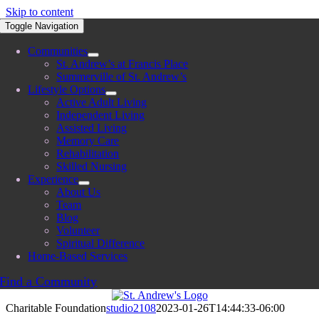
Skip to content
Toggle Navigation
Communities
St. Andrew’s at Francis Place
Summerville of St. Andrew’s
Lifestyle Options
Active Adult Living
Independent Living
Assisted Living
Memory Care
Rehabilitation
Skilled Nursing
Experience
About Us
Team
Blog
Volunteer
Spiritual Difference
Home-Based Services
Find a Community
Charitable Foundation
studio2108
2023-01-26T14:44:33-06:00