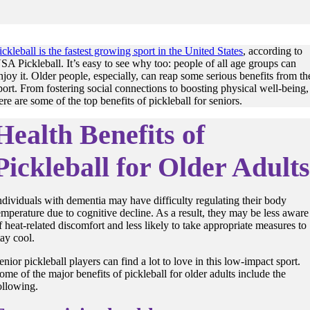
ickleball is the fastest growing sport in the United States
, according to
SA Pickleball. It’s easy to see why too: people of all age groups can
njoy it. Older people, especially, can reap some serious benefits from th
port. From fostering social connections to boosting physical well-being,
ere are some of the top benefits of pickleball for seniors.
Health Benefits of
Pickleball for Older Adult
ndividuals with dementia may have difficulty regulating their
body
emperature
due to cognitive decline. As a result, they may be less aware
f heat-related discomfort and less likely to take appropriate measures to
tay cool
.
enior pickleball players can find a lot to love in this low-impact sport.
ome of the major benefits of pickleball for older adults include the
ollowing.