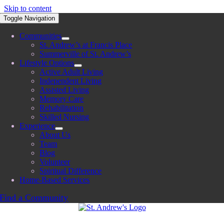
Skip to content
Toggle Navigation
Communities
St. Andrew’s at Francis Place
Summerville of St. Andrew’s
Lifestyle Options
Active Adult Living
Independent Living
Assisted Living
Memory Care
Rehabilitation
Skilled Nursing
Experience
About Us
Team
Blog
Volunteer
Spiritual Difference
Home-Based Services
Find a Community