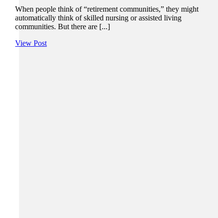
When people think of “retirement communities,” they might
automatically think of skilled nursing or assisted living
communities. But there are [...]
View Post