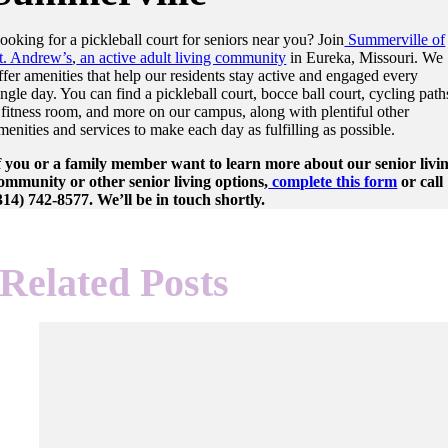
ooking for a pickleball court for seniors near you? Join
Summerville of
t. Andrew’s
,
an active adult living community
in Eureka, Missouri. We
ffer amenities that help our residents stay active and engaged every
ingle day. You can find a pickleball court, bocce ball court, cycling path
 fitness room, and more on our campus, along with plentiful other
menities and services to make each day as fulfilling as possible.
f you or a family member want to learn more about our senior livi
ommunity or other senior living options,
complete this form
or call
314) 742-8577. We’ll be in touch shortly.
Related Posts