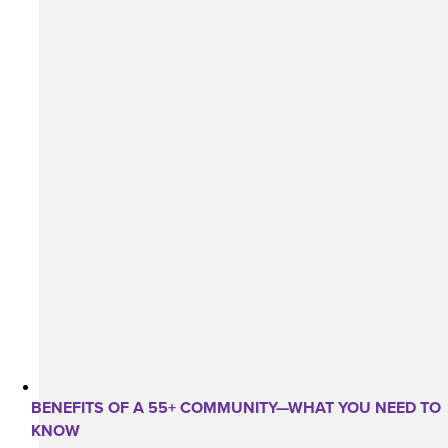
BENEFITS OF A 55+ COMMUNITY—WHAT YOU NEED TO
KNOW