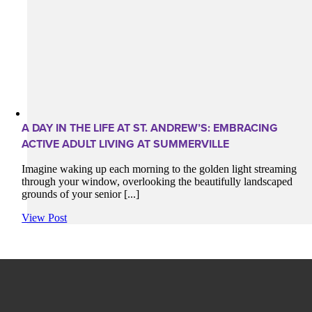
A DAY IN THE LIFE AT ST. ANDREW’S: EMBRACING
ACTIVE ADULT LIVING AT SUMMERVILLE
Imagine waking up each morning to the golden light streaming
through your window, overlooking the beautifully landscaped
grounds of your senior [...]
View Post