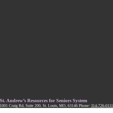
St. Andrew’s Resources for Seniors System
1001 Craig Rd, Suite 200, St. Louis, MO, 63146 Phone:
314-726-011