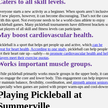
Caters to all skill levels.
veryone starts a new activity as a beginner. When sports aren’t inclusiv
f new players, however, it can become discouraging. That’s not the cas
ith this sport. Not everyone needs to be a world-class athlete to enjoy
ickleball games. Many pickleball tournaments have different brackets s
hat players of all skill and fitness levels can participate.
May boost cardiovascular health.
ickleball is a sport that helps get people up and active, which
can be
reat for heart health
.
According to one study
, pickleball can help people
et their heart rate up—safely—to
promote cardiovascular health and he
layers meet their exercise quotas
.
Works important muscle groups.
hile pickleball primarily works muscle groups in the upper body, it ca
lso engage the core and lower body. This engagement can help improv
r maintain balance, flexibility, coordination, and
strength among seniors
specially when games are paired with proper warm-ups and cool-downs
Playing Pickleball at
Summerville