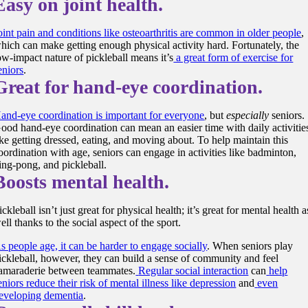
Easy on joint health.
oint pain and conditions like osteoarthritis are common in older people
,
hich can make getting enough physical activity hard. Fortunately, the
ow-impact nature of pickleball means it’s
a great form of exercise for
eniors
.
Great for hand-eye coordination.
and-eye coordination is important for everyone
, but
especially
seniors.
ood hand-eye coordination can mean an easier time with daily activitie
ike getting dressed, eating, and moving about. To help maintain this
oordination with age, seniors can engage in activities like badminton,
ing-pong, and pickleball.
Boosts mental health.
ickleball isn’t just great for
physical health
; it’s great for
mental health
a
ell thanks to the
social aspect
of the sport.
s people age, it can be harder to engage socially
. When seniors
play
ickleball
, however, they can build a
sense of community
and feel
amaraderie
between teammates.
Regular
social interaction
can
help
eniors reduce their risk of mental illness like depression
and
even
eveloping dementia
.